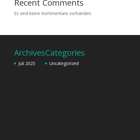
Recent Comments
Es sind keine Kommentare vorhanden.
Archives
Categories
Juli 2025
Uncategorized