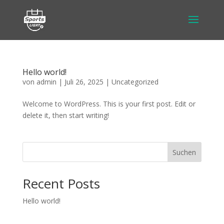
Hello world!
von
admin
|
Juli 26, 2025
|
Uncategorized
Welcome to WordPress. This is your first post. Edit or
delete it, then start writing!
Suchen
Recent Posts
Hello world!